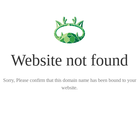
Website not found
Sorry, Please confirm that this domain name has been bound to your
website.